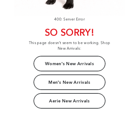
400: Server Error
SO SORRY!
This page doesn't seem to be working. Shop
New Arrivals:
Women's New Arrivals
Men's New Arrivals
Aerie New Arrivals