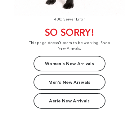
400: Server Error
SO SORRY!
This page doesn't seem to be working. Shop
New Arrivals:
Women's New Arrivals
Men's New Arrivals
Aerie New Arrivals