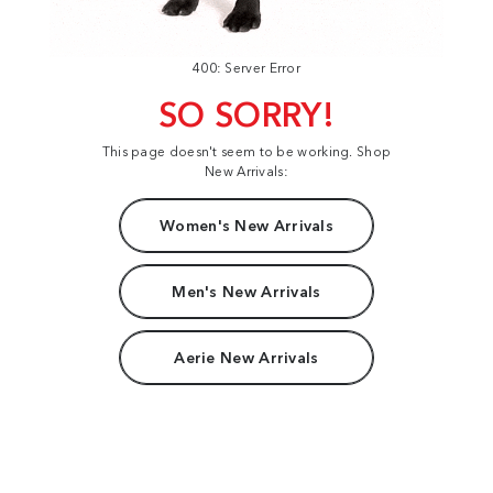
400: Server Error
SO SORRY!
This page doesn't seem to be working. Shop
New Arrivals:
Women's New Arrivals
Men's New Arrivals
Aerie New Arrivals