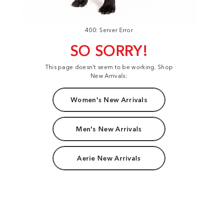
400: Server Error
SO SORRY!
This page doesn't seem to be working. Shop
New Arrivals:
Women's New Arrivals
Men's New Arrivals
Aerie New Arrivals