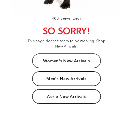
400: Server Error
SO SORRY!
This page doesn't seem to be working. Shop
New Arrivals:
Women's New Arrivals
Men's New Arrivals
Aerie New Arrivals