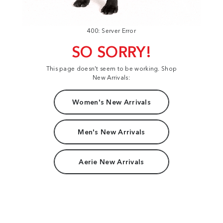
400: Server Error
SO SORRY!
This page doesn't seem to be working. Shop
New Arrivals:
Women's New Arrivals
Men's New Arrivals
Aerie New Arrivals