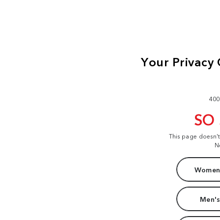
400
SO
This page doesn'
N
Women'
Men's