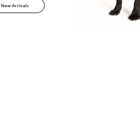
 New Arrivals