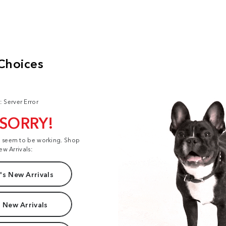
: Server Error
 SORRY!
t seem to be working. Shop
ew Arrivals:
s New Arrivals
 New Arrivals