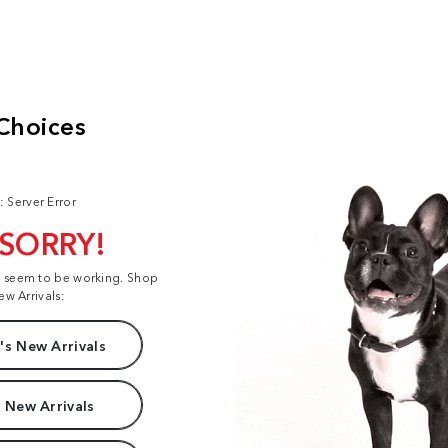
: Server Error
 SORRY!
t seem to be working. Shop
ew Arrivals:
s New Arrivals
 New Arrivals