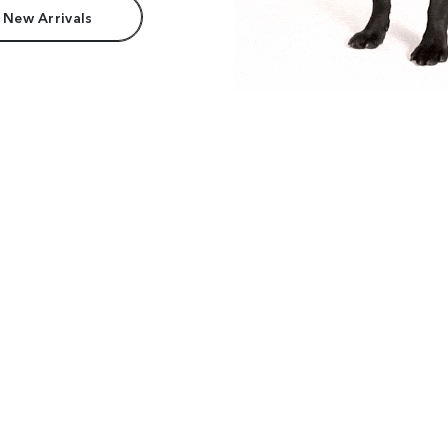
 New Arrivals