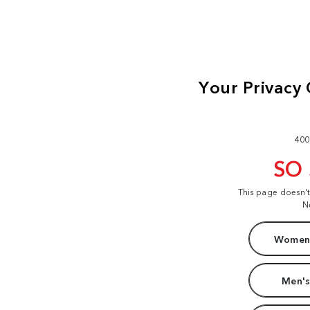
400
SO
This page doesn'
N
Women'
Men's