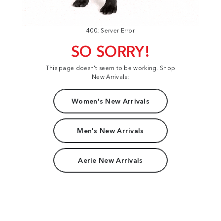
400: Server Error
SO SORRY!
This page doesn't seem to be working. Shop
New Arrivals:
Women's New Arrivals
Men's New Arrivals
Aerie New Arrivals