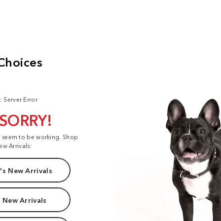
: Server Error
 SORRY!
t seem to be working. Shop
ew Arrivals:
s New Arrivals
 New Arrivals