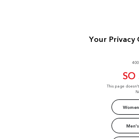
400
SO
This page doesn'
N
Women'
Men's