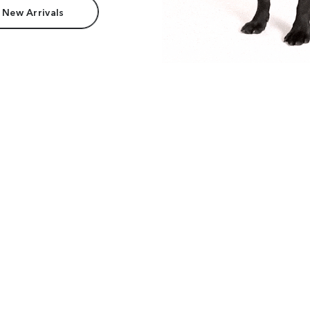
 New Arrivals