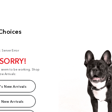
: Server Error
 SORRY!
t seem to be working. Shop
ew Arrivals:
s New Arrivals
 New Arrivals