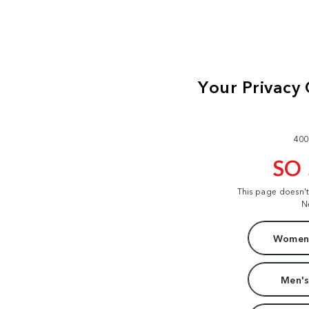
400
SO
This page doesn'
N
Women'
Men's