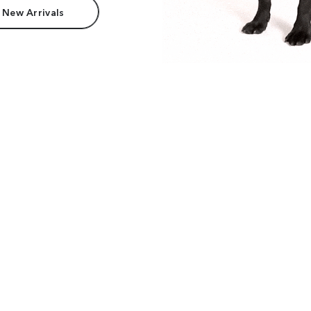
 New Arrivals