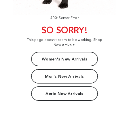
400: Server Error
SO SORRY!
This page doesn't seem to be working. Shop
New Arrivals:
Women's New Arrivals
Men's New Arrivals
Aerie New Arrivals