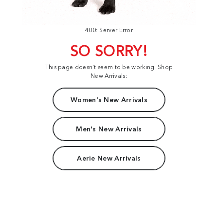
400: Server Error
SO SORRY!
This page doesn't seem to be working. Shop
New Arrivals:
Women's New Arrivals
Men's New Arrivals
Aerie New Arrivals