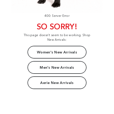
400: Server Error
SO SORRY!
This page doesn't seem to be working. Shop
New Arrivals:
Women's New Arrivals
Men's New Arrivals
Aerie New Arrivals