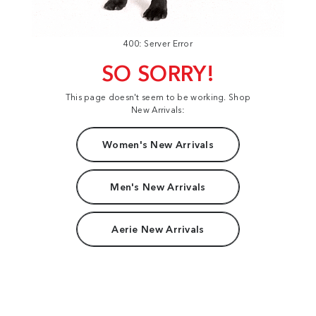
400: Server Error
SO SORRY!
This page doesn't seem to be working. Shop
New Arrivals:
Women's New Arrivals
Men's New Arrivals
Aerie New Arrivals