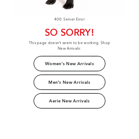
400: Server Error
SO SORRY!
This page doesn't seem to be working. Shop
New Arrivals:
Women's New Arrivals
Men's New Arrivals
Aerie New Arrivals