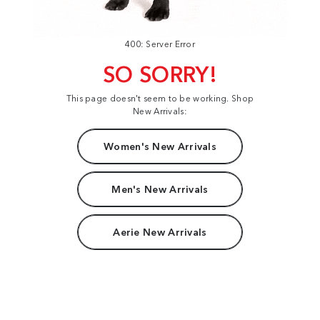
400: Server Error
SO SORRY!
This page doesn't seem to be working. Shop
New Arrivals:
Women's New Arrivals
Men's New Arrivals
Aerie New Arrivals