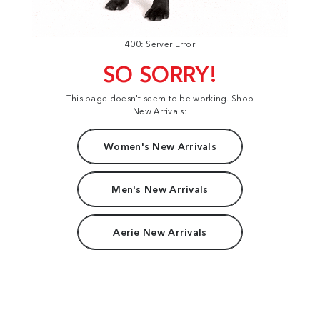
400: Server Error
SO SORRY!
This page doesn't seem to be working. Shop
New Arrivals:
Women's New Arrivals
Men's New Arrivals
Aerie New Arrivals