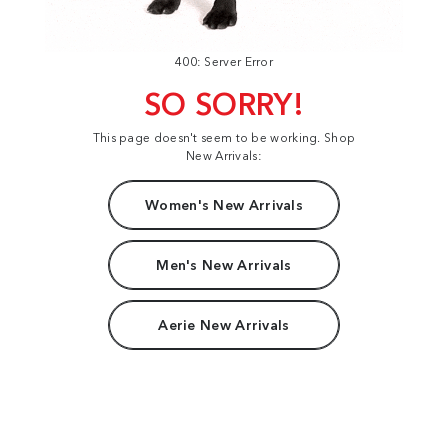
400: Server Error
SO SORRY!
This page doesn't seem to be working. Shop
New Arrivals:
Women's New Arrivals
Men's New Arrivals
Aerie New Arrivals