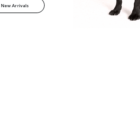
 New Arrivals