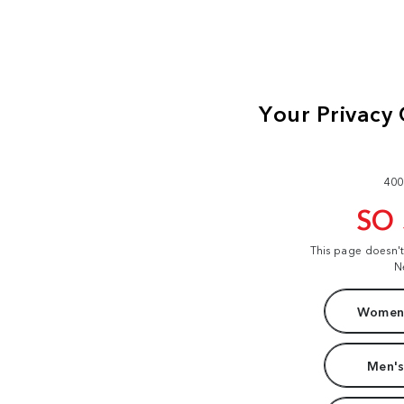
400
SO
This page doesn'
N
Women'
Men's