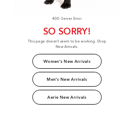
400: Server Error
SO SORRY!
This page doesn't seem to be working. Shop
New Arrivals:
Women's New Arrivals
Men's New Arrivals
Aerie New Arrivals