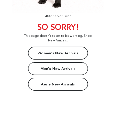
400: Server Error
SO SORRY!
This page doesn't seem to be working. Shop
New Arrivals:
Women's New Arrivals
Men's New Arrivals
Aerie New Arrivals