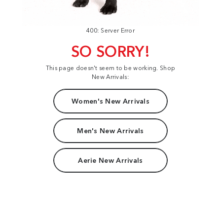
400: Server Error
SO SORRY!
This page doesn't seem to be working. Shop
New Arrivals:
Women's New Arrivals
Men's New Arrivals
Aerie New Arrivals