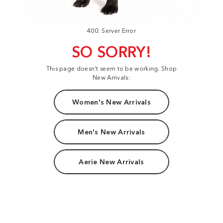
400: Server Error
SO SORRY!
This page doesn't seem to be working. Shop
New Arrivals:
Women's New Arrivals
Men's New Arrivals
Aerie New Arrivals