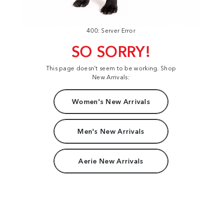
400: Server Error
SO SORRY!
This page doesn't seem to be working. Shop
New Arrivals:
Women's New Arrivals
Men's New Arrivals
Aerie New Arrivals