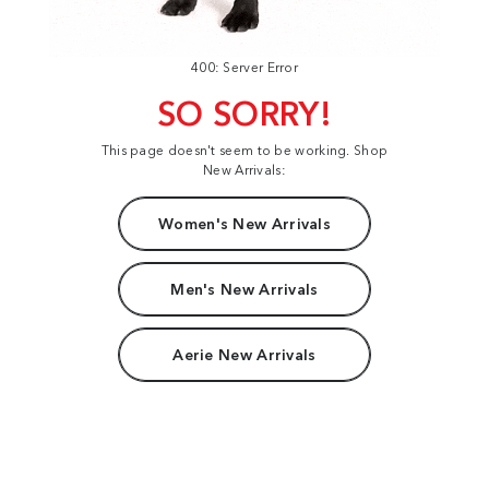
400: Server Error
SO SORRY!
This page doesn't seem to be working. Shop
New Arrivals:
Women's New Arrivals
Men's New Arrivals
Aerie New Arrivals