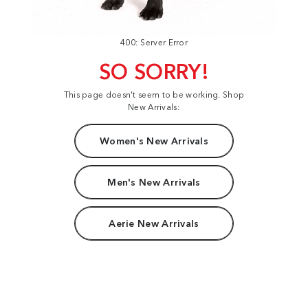
400: Server Error
SO SORRY!
This page doesn't seem to be working. Shop
New Arrivals:
Women's New Arrivals
Men's New Arrivals
Aerie New Arrivals