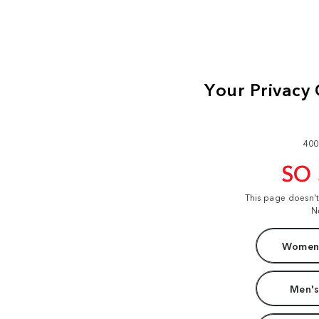
400
SO
This page doesn'
N
Women'
Men's