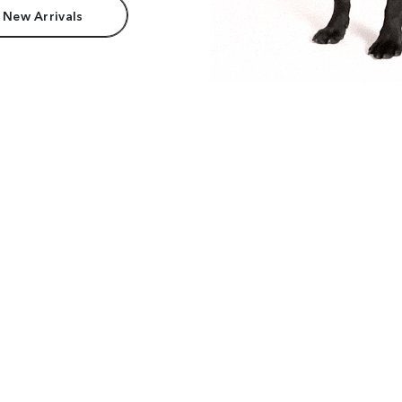
 New Arrivals