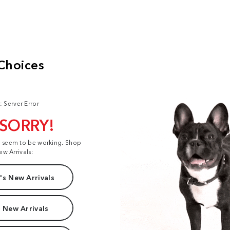
: Server Error
 SORRY!
t seem to be working. Shop
ew Arrivals:
s New Arrivals
 New Arrivals