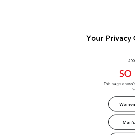
400
SO
This page doesn'
N
Women'
Men's