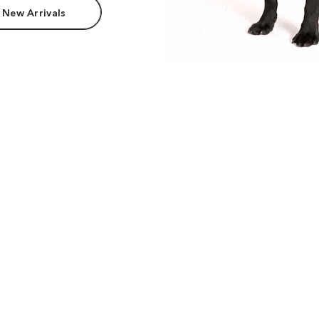
 New Arrivals