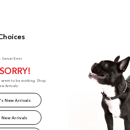
: Server Error
 SORRY!
t seem to be working. Shop
ew Arrivals:
s New Arrivals
 New Arrivals