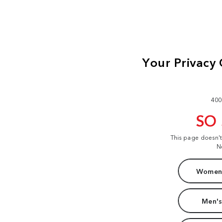
400
SO
This page doesn'
N
Women'
Men's