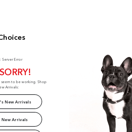
: Server Error
 SORRY!
t seem to be working. Shop
ew Arrivals:
s New Arrivals
 New Arrivals