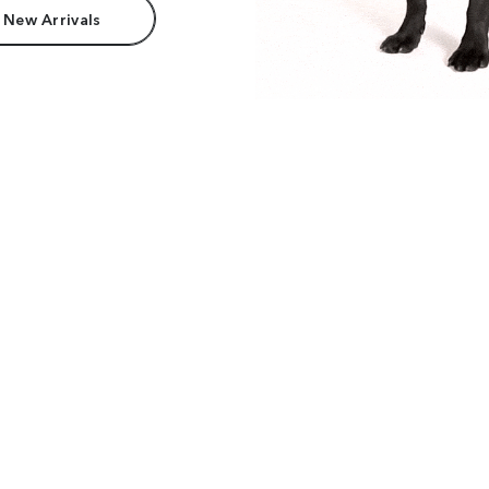
 New Arrivals