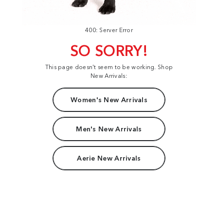
400: Server Error
SO SORRY!
This page doesn't seem to be working. Shop
New Arrivals:
Women's New Arrivals
Men's New Arrivals
Aerie New Arrivals