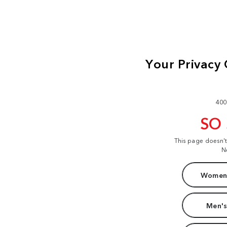
400
SO
This page doesn'
N
Women'
Men's