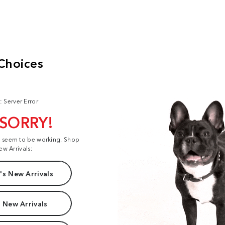
: Server Error
 SORRY!
t seem to be working. Shop
ew Arrivals:
s New Arrivals
 New Arrivals