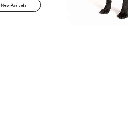
 New Arrivals