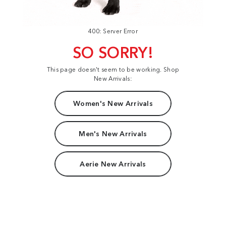
400: Server Error
SO SORRY!
This page doesn't seem to be working. Shop
New Arrivals:
Women's New Arrivals
Men's New Arrivals
Aerie New Arrivals