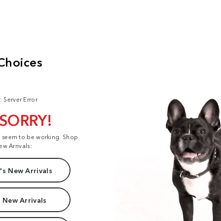
: Server Error
 SORRY!
t seem to be working. Shop
ew Arrivals:
s New Arrivals
 New Arrivals