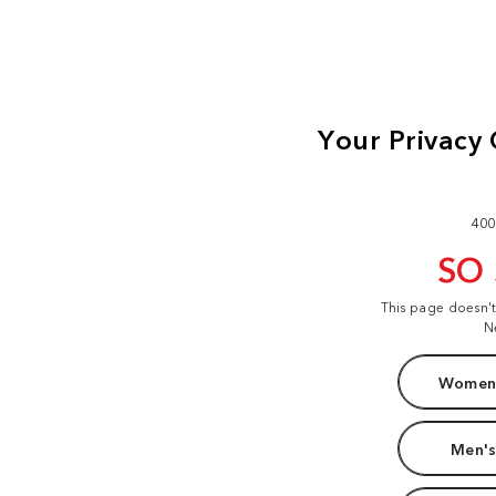
400
SO
This page doesn'
N
Women'
Men's