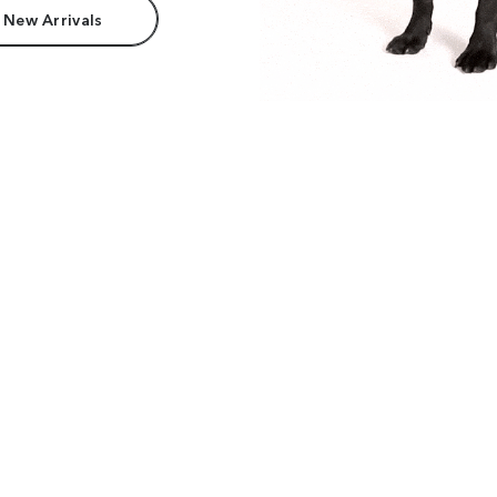
 New Arrivals