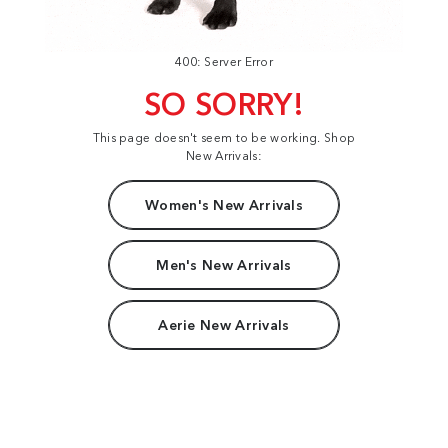
400: Server Error
SO SORRY!
This page doesn't seem to be working. Shop
New Arrivals:
Women's New Arrivals
Men's New Arrivals
Aerie New Arrivals