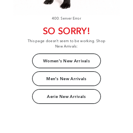
400: Server Error
SO SORRY!
This page doesn't seem to be working. Shop
New Arrivals:
Women's New Arrivals
Men's New Arrivals
Aerie New Arrivals