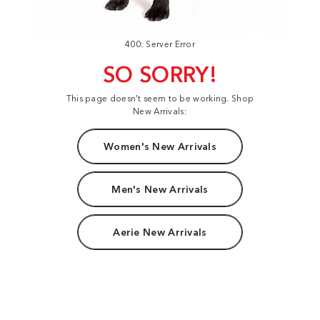
400: Server Error
SO SORRY!
This page doesn't seem to be working. Shop
New Arrivals:
Women's New Arrivals
Men's New Arrivals
Aerie New Arrivals