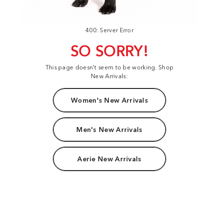
400: Server Error
SO SORRY!
This page doesn't seem to be working. Shop
New Arrivals:
Women's New Arrivals
Men's New Arrivals
Aerie New Arrivals