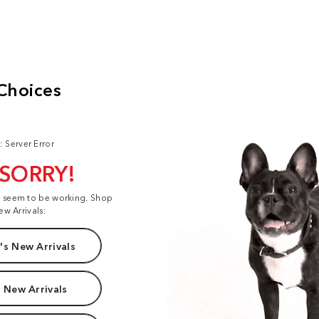
: Server Error
 SORRY!
t seem to be working. Shop
ew Arrivals:
s New Arrivals
 New Arrivals