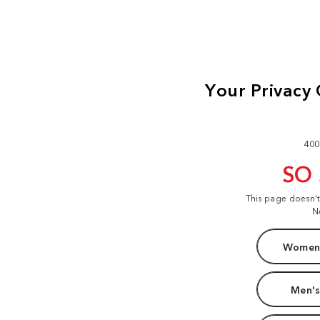
400
SO
This page doesn'
N
Women'
Men's