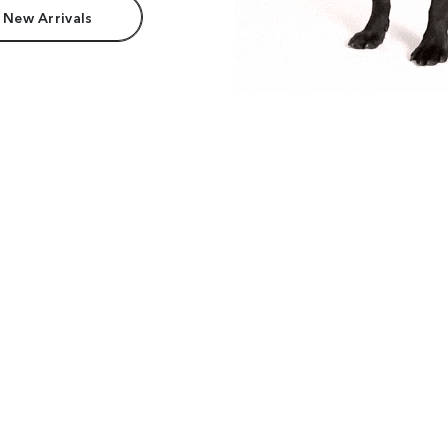
 New Arrivals