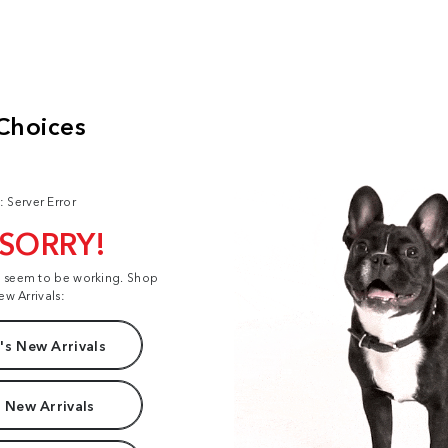
: Server Error
 SORRY!
t seem to be working. Shop
ew Arrivals:
s New Arrivals
 New Arrivals