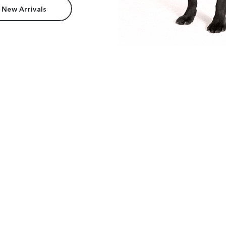
 New Arrivals