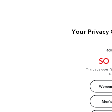
400
SO
This page doesn'
N
Women'
Men's