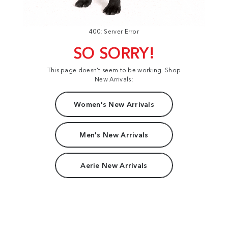
400: Server Error
SO SORRY!
This page doesn't seem to be working. Shop
New Arrivals:
Women's New Arrivals
Men's New Arrivals
Aerie New Arrivals