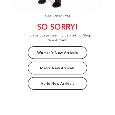
400: Server Error
SO SORRY!
This page doesn't seem to be working. Shop
New Arrivals:
Women's New Arrivals
Men's New Arrivals
Aerie New Arrivals