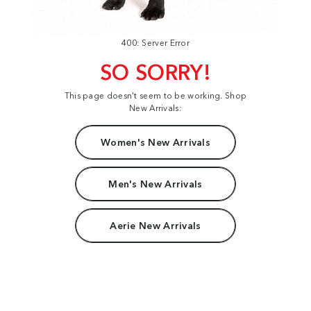
400: Server Error
SO SORRY!
This page doesn't seem to be working. Shop
New Arrivals:
Women's New Arrivals
Men's New Arrivals
Aerie New Arrivals