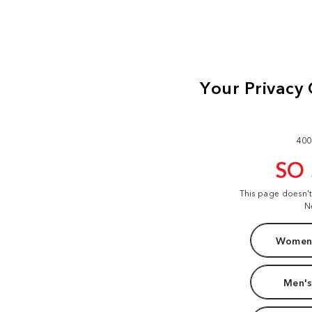
400
SO
This page doesn'
N
Women'
Men's