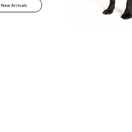
 New Arrivals