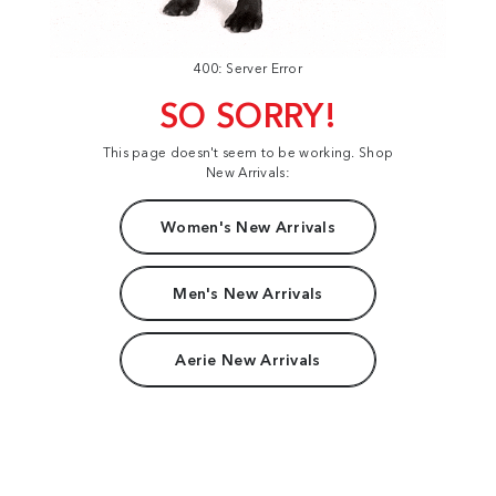
400: Server Error
SO SORRY!
This page doesn't seem to be working. Shop
New Arrivals:
Women's New Arrivals
Men's New Arrivals
Aerie New Arrivals