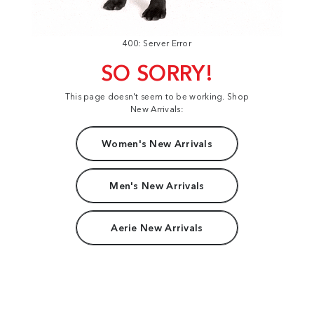
400: Server Error
SO SORRY!
This page doesn't seem to be working. Shop
New Arrivals:
Women's New Arrivals
Men's New Arrivals
Aerie New Arrivals