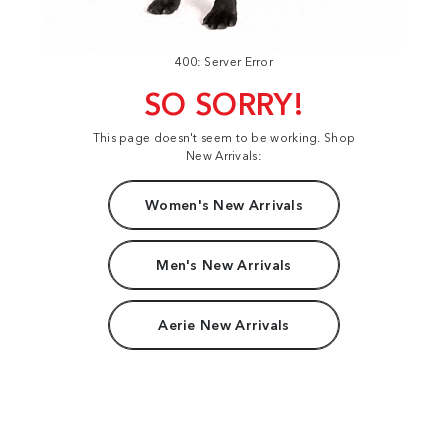
400: Server Error
SO SORRY!
This page doesn't seem to be working. Shop
New Arrivals:
Women's New Arrivals
Men's New Arrivals
Aerie New Arrivals