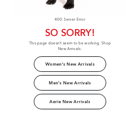
400: Server Error
SO SORRY!
This page doesn't seem to be working. Shop
New Arrivals:
Women's New Arrivals
Men's New Arrivals
Aerie New Arrivals