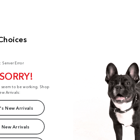
: Server Error
 SORRY!
t seem to be working. Shop
ew Arrivals:
s New Arrivals
 New Arrivals