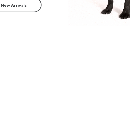
 New Arrivals