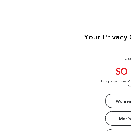
400
SO
This page doesn'
N
Women'
Men's