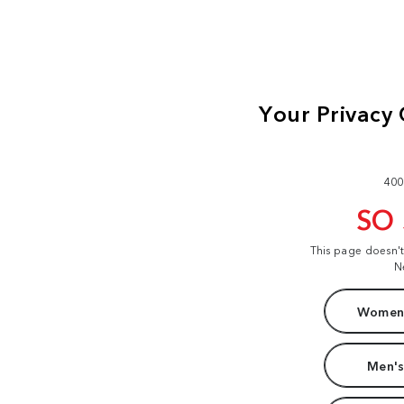
400
SO
This page doesn'
N
Women'
Men's