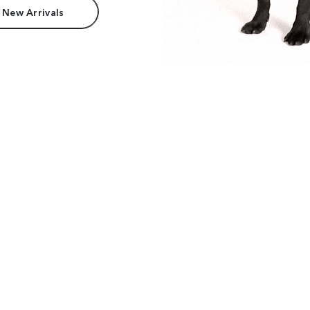
 New Arrivals