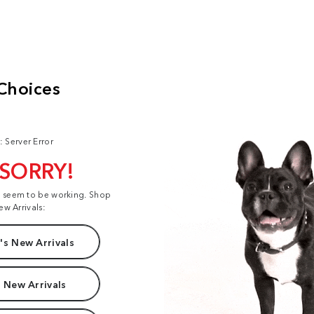
: Server Error
 SORRY!
t seem to be working. Shop
ew Arrivals:
s New Arrivals
 New Arrivals